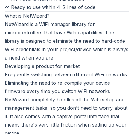
🛫 Ready to use within 4-5 lines of code
What is NetWizard?
NetWizard is a WiFi manager library for
microcontrollers that have WiFi capabilities. The
library is designed to eliminate the need to hard-code
WiFi credentials in your project/device which is always
a need when you are:
Developing a product for market
Frequently switching between different WiFi networks
Eliminating the need to re-compile your device
firmware every time you switch WiFi networks
NetWizard completely handles all the WiFi setup and
management tasks, so you don't need to worry about
it. It also comes with a captive portal interface that
means there's very little friction when setting up your
device.