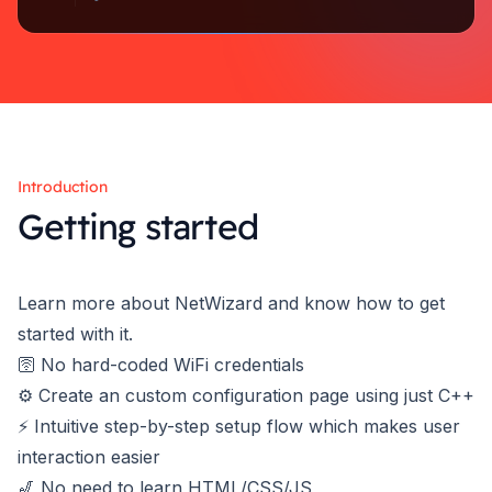
Introduction
Getting started
Learn more about NetWizard and know how to get
started with it.
🛜 No hard-coded WiFi credentials
⚙️ Create an custom configuration page using just C++
⚡ Intuitive step-by-step setup flow which makes user
interaction easier
🎷 No need to learn HTML/CSS/JS