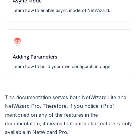
Async Mode
Learn how to enable async mode of NetWizard.
Adding Parameters
Learn how to build your own configuration page.
This documentation serves both NetWizard Lite and
NetWizard Pro. Therefore, if you notice
(Pro)
mentioned on any of the features in the
documentation, it means that particular feature is only
available in
NetWizard Pro
.