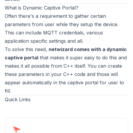
What is Dynamic Captive Portal?
Often there's a requirement to gather certain
parameters from user while they setup the device.
This can include MQTT credentials, various
application specific settings and all.
To solve this need,
netwizard comes with a dynamic
captive portal
that makes it super easy to do this and
makes it all possible from C++ itself. You can create
these parameters in your C++ code and those will
appear automatically in the captive portal for user to
fill.
Quick Links