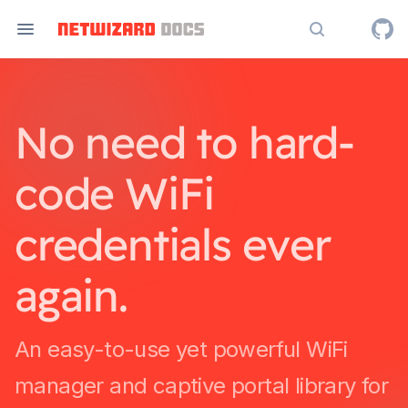
Search docs
No need to hard-
code WiFi
credentials ever
again.
An easy-to-use yet powerful WiFi
manager and captive portal library for