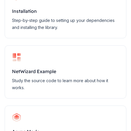
Installation
Step-by-step guide to setting up your dependencies
and installing the library.
NetWizard Example
Study the source code to learn more about how it
works.