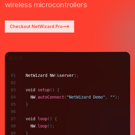
wireless microcontrollers
Checkout NetWizard Pro
01
NetWizard
NW
(
&
server
)
;
02
03
void
setup
(
)
{
04
NW
.
autoConnect
(
"NetWizard Demo"
,
""
)
;
05
}
06
07
void
loop
(
)
{
08
NW
.
loop
(
)
;
09
}